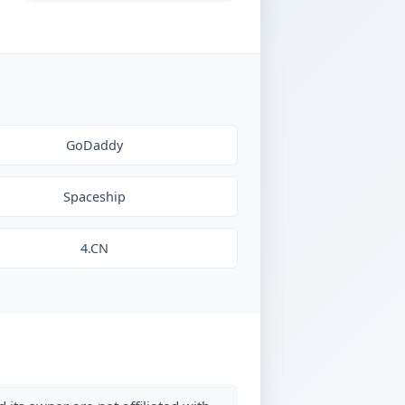
GoDaddy
Spaceship
4.CN