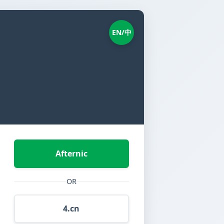
EN/中
Afternic
OR
4.cn