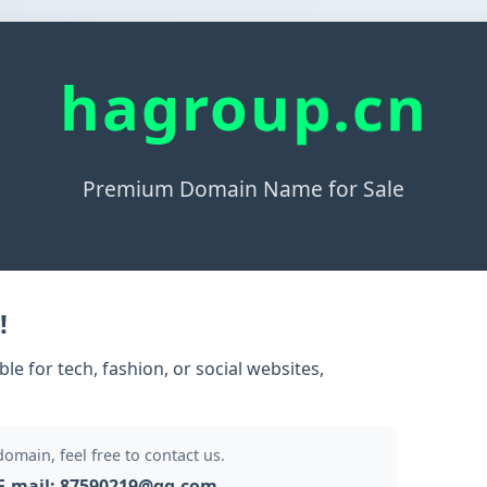
hagroup.cn
Premium Domain Name for Sale
!
e for tech, fashion, or social websites,
 domain, feel free to contact us.
E-mail: 87590219@qq.com