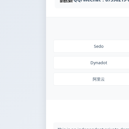
Sedo
Dynadot
阿里云