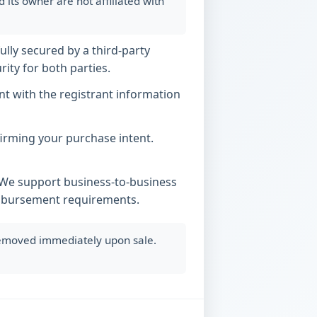
ts owner are not affiliated with
ully secured by a third-party
ity for both parties.
t with the registrant information
nfirming your purchase intent.
. We support business-to-business
imbursement requirements.
 removed immediately upon sale.