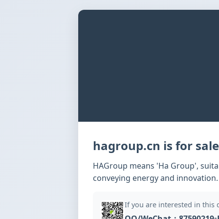
hagroup.cn is for sale
HAGroup means 'Ha Group', suitabl
conveying energy and innovation.
If you are interested in this
QQ/WeChat：87590219
•