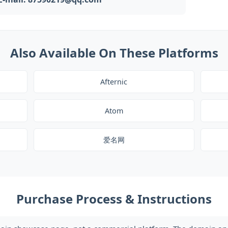
Also Available On These Platforms
Afternic
Atom
爱名网
Purchase Process & Instructions