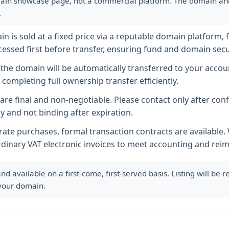
ain showcase page, not a commercial platform. The domain and i
.
 is sold at a fixed price via a reputable domain platform, f
essed first before transfer, ensuring fund and domain secur
he domain will be automatically transferred to your accoun
completing full ownership transfer efficiently.
s are final and non-negotiable. Please contact only after co
y and not binding after expiration.
ate purchases, formal transaction contracts are available
rdinary VAT electronic invoices to meet accounting and re
available on a first-come, first-served basis. Listing will be
 your domain.