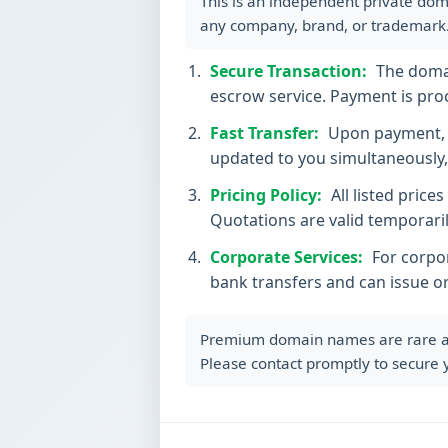
This is an independent private dom
any company, brand, or trademark
Secure Transaction:
The domain
escrow service. Payment is proc
Fast Transfer:
Upon payment, t
updated to you simultaneously, 
Pricing Policy:
All listed price
Quotations are valid temporaril
Corporate Services:
For corpor
bank transfers and can issue o
Premium domain names are rare and 
Please contact promptly to secure